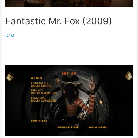
Fantastic Mr. Fox (2009)
Cast