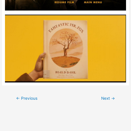
Post
←
Previous
Next
→
navigation