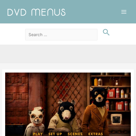
Main
Men