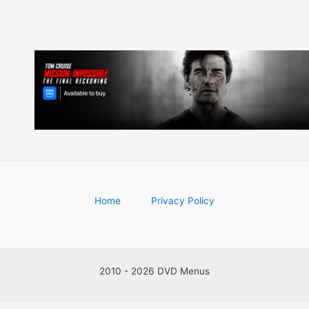
Home
Privacy Policy
2010 - 2026 DVD Menus