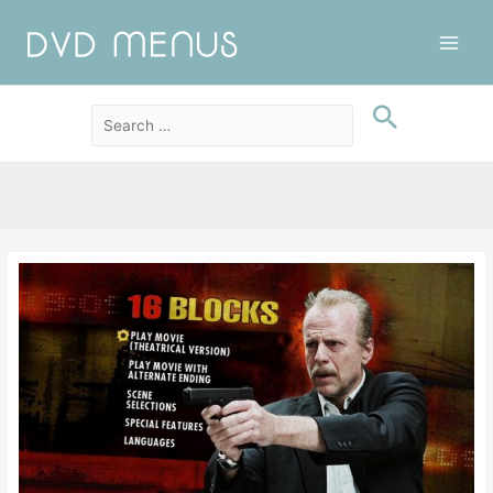
Main
Men