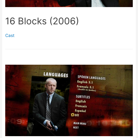
16 Blocks (2006)
Cast