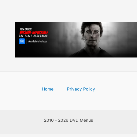
Home
Privacy Policy
2010 - 2026 DVD Menus