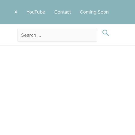
X
YouTube
Contact
Coming Soon