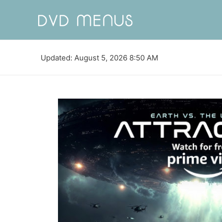
Updated: August 5, 2026 8:50 AM