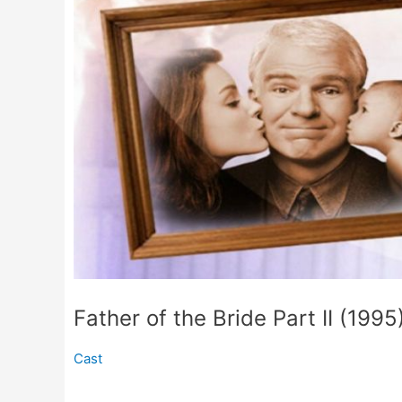
Father of the Bride Part II (1995
Cast