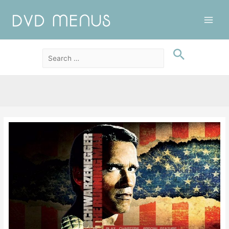
Main
Men