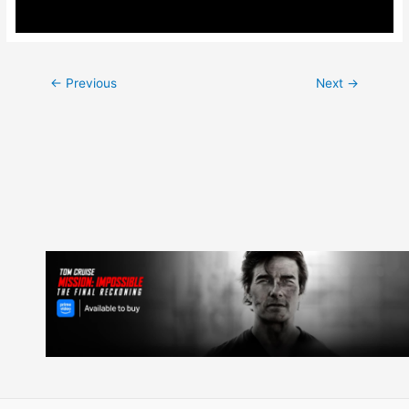
Post
←
Previous
Next
→
navigation