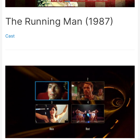
The Running Man (1987)
Cast