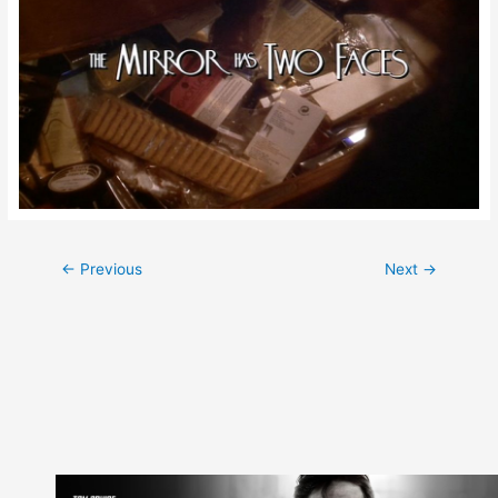
Post
←
Previous
Next
→
navigation