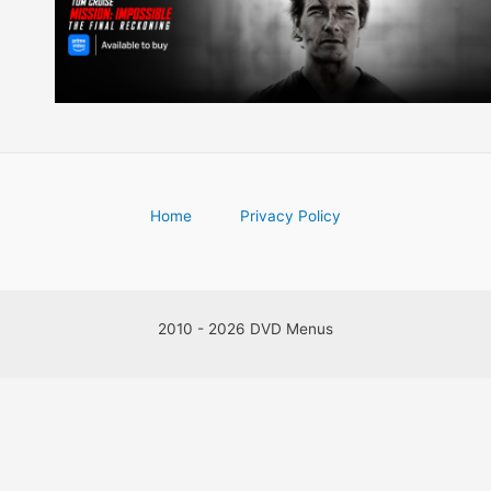
Home
Privacy Policy
2010 - 2026 DVD Menus