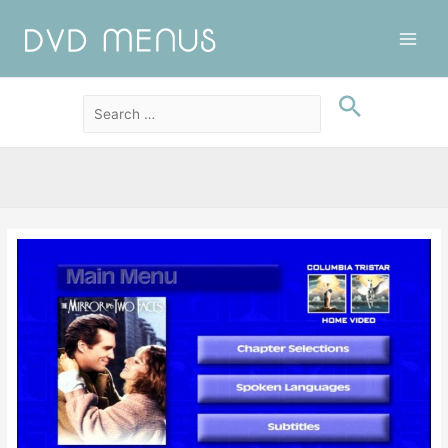
Main
Men