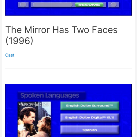
The Mirror Has Two Faces
(1996)
Cast