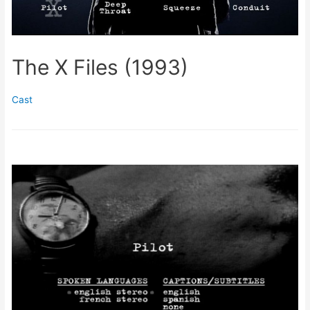
The X Files (1993)
Cast