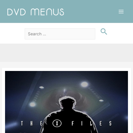
Main
Men