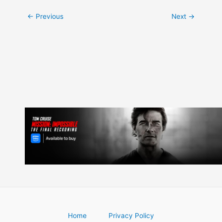
Post
←
Previous
Next
→
navigation
Home
Privacy Policy