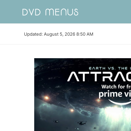
Updated: August 5, 2026 8:50 AM