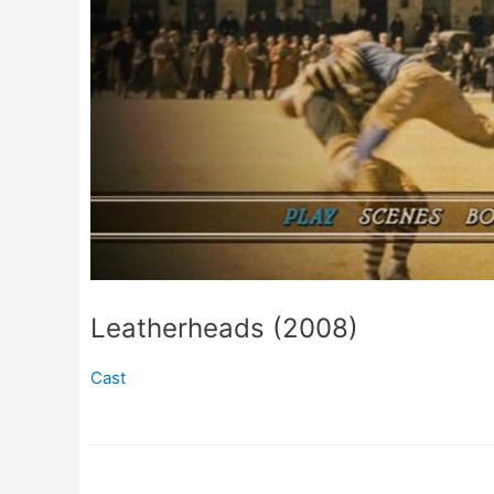
Leatherheads (2008)
Cast