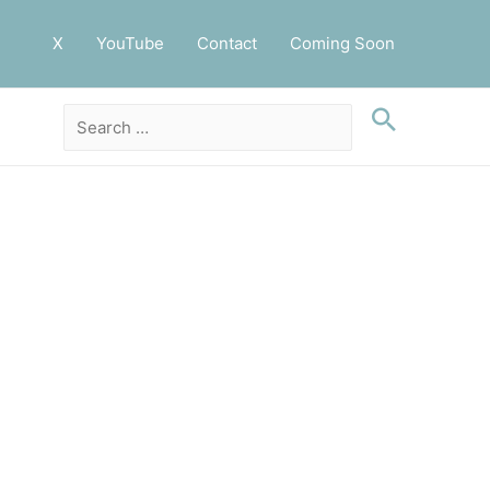
X
YouTube
Contact
Coming Soon