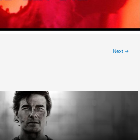
Next
→