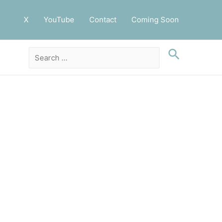
X
YouTube
Contact
Coming Soon