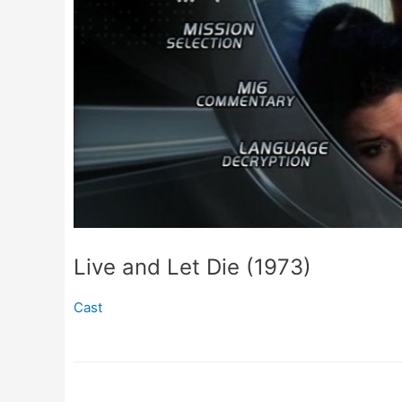
Live and Let Die (1973)
Cast