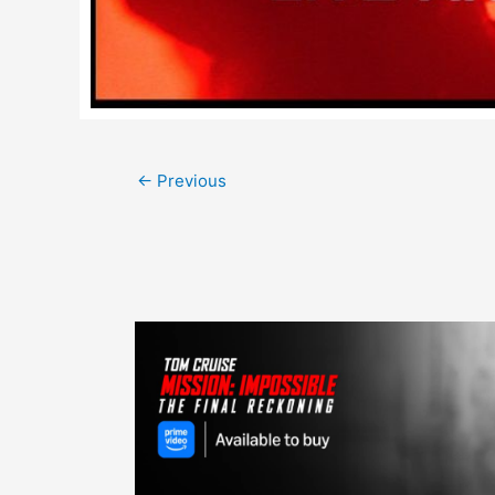
Post
←
Previous
navigation