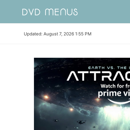
Updated: August 7, 2026 1:55 PM