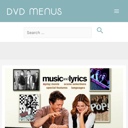
Main
Men