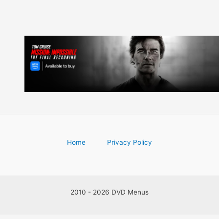
Home
Privacy Policy
2010 - 2026 DVD Menus