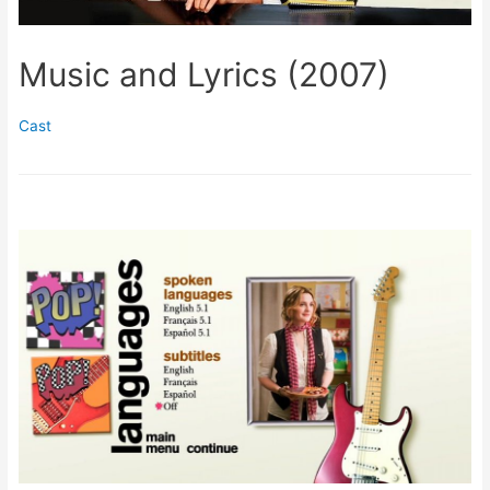
Music and Lyrics (2007)
Cast