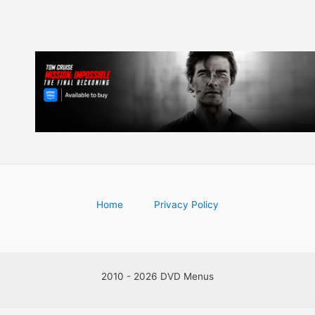
Home
Privacy Policy
2010 - 2026 DVD Menus