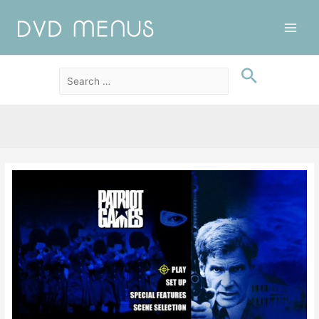
Main
Men