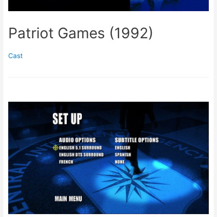
Patriot Games (1992)
Cast