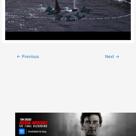
Post
←
Previous
Next
→
navigation