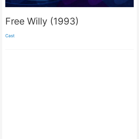
Free Willy (1993)
Cast