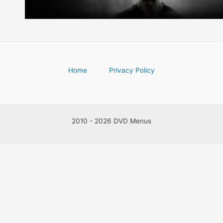
Home
Privacy Policy
2010 - 2026 DVD Menus