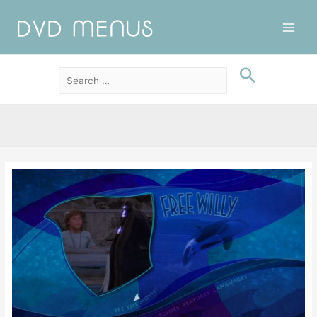
Main
Men