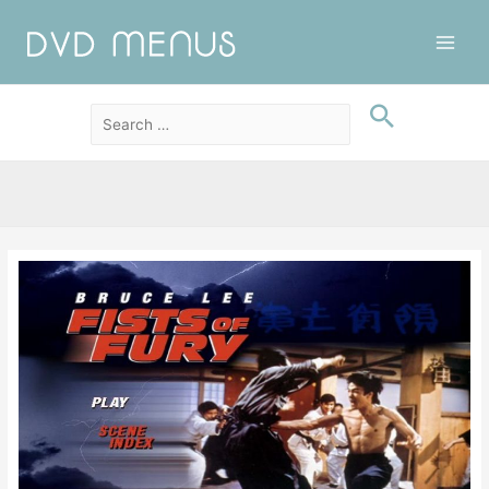
Main
Men