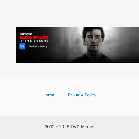
Home
Privacy Policy
2010 - 2026 DVD Menus