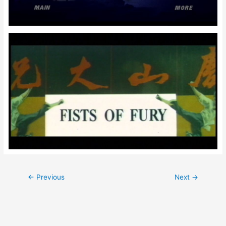
Post
←
Previous
Next
→
navigation