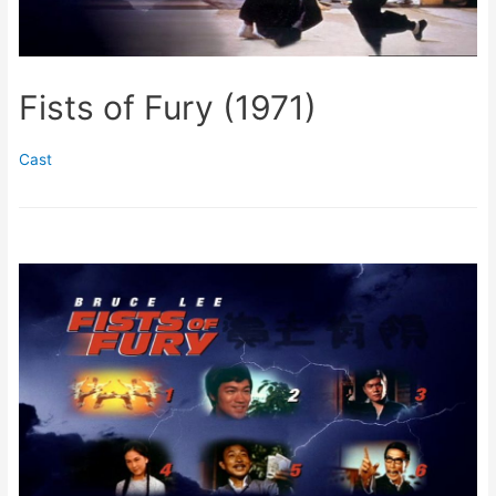
Fists of Fury (1971)
Cast