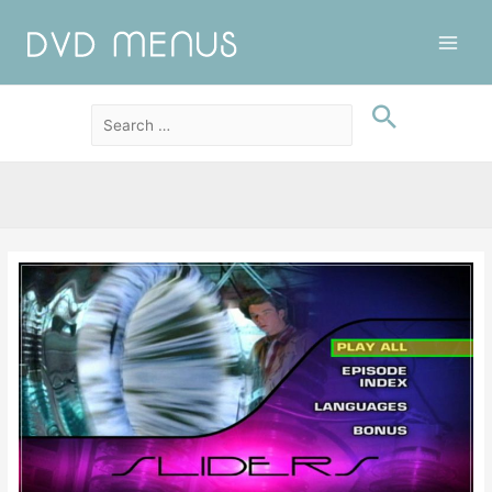
Main
Men