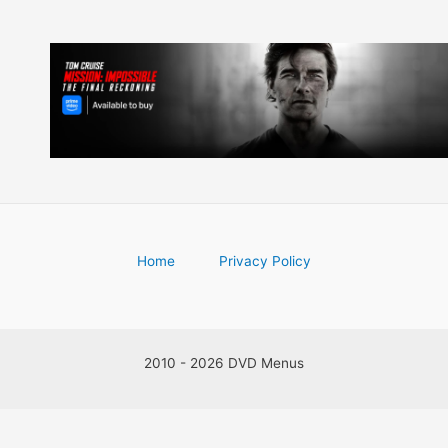
Home
Privacy Policy
2010 - 2026 DVD Menus