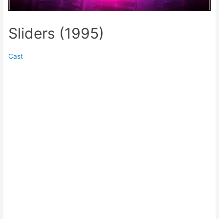
Sliders (1995)
Cast