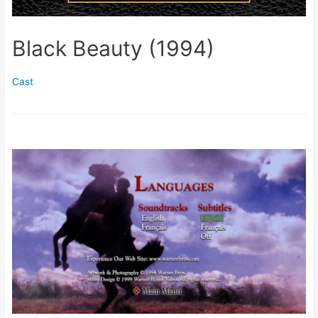
Black Beauty (1994)
Cast