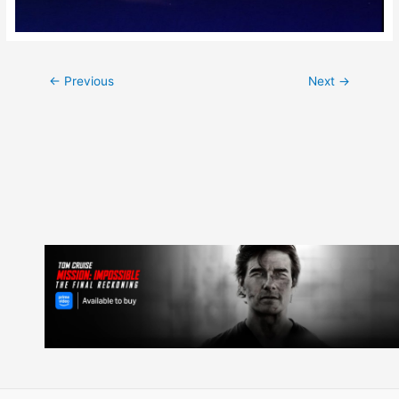
Post
←
Previous
Next
→
navigation