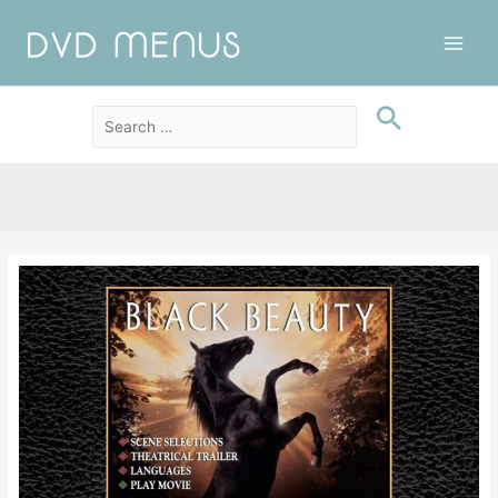
Main
Men