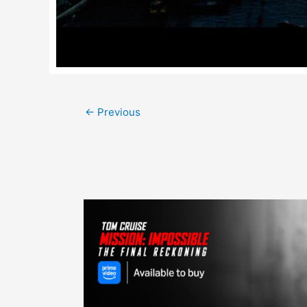
Post
←
Previous
navigation