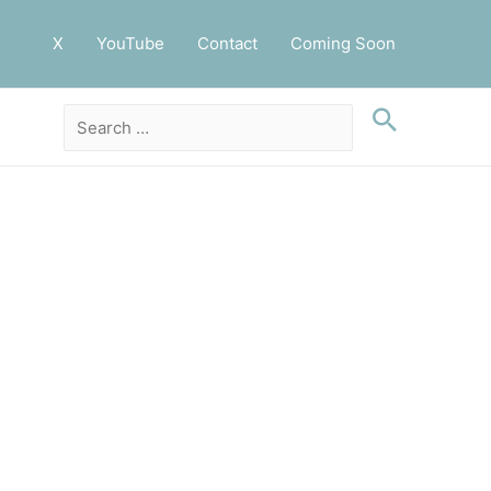
X
YouTube
Contact
Coming Soon