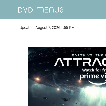
Updated: August 7, 2026 1:55 PM