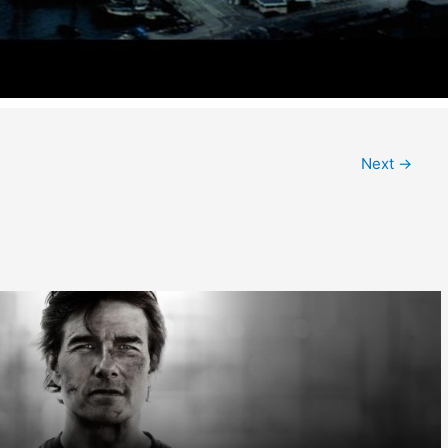
Next
→