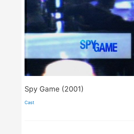
Spy Game (2001)
Cast