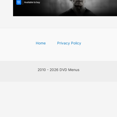
Home
Privacy Policy
2010 - 2026 DVD Menus