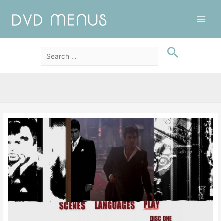
Main
Men