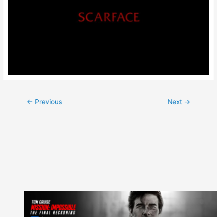
Post
←
Previous
Next
→
navigation