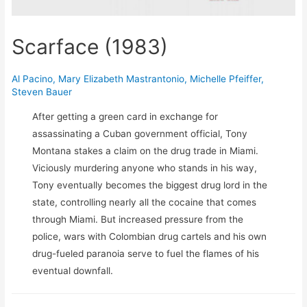
Scarface (1983)
Al Pacino
,
Mary Elizabeth Mastrantonio
,
Michelle Pfeiffer
,
Steven Bauer
After getting a green card in exchange for
assassinating a Cuban government official, Tony
Montana stakes a claim on the drug trade in Miami.
Viciously murdering anyone who stands in his way,
Tony eventually becomes the biggest drug lord in the
state, controlling nearly all the cocaine that comes
through Miami. But increased pressure from the
police, wars with Colombian drug cartels and his own
drug-fueled paranoia serve to fuel the flames of his
eventual downfall.