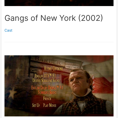
Gangs of New York (2002)
Cast