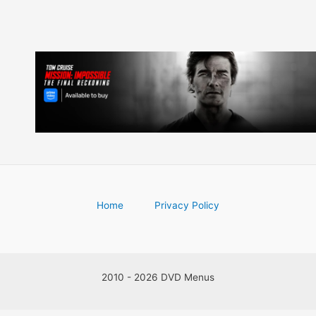
Home
Privacy Policy
2010 - 2026 DVD Menus