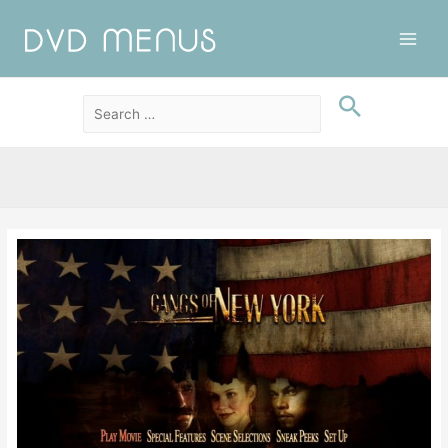
Main
Men