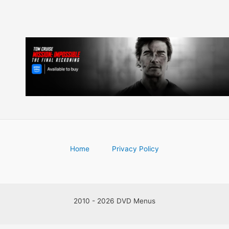
Home
Privacy Policy
2010 - 2026 DVD Menus