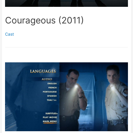
Courageous (2011)
Cast