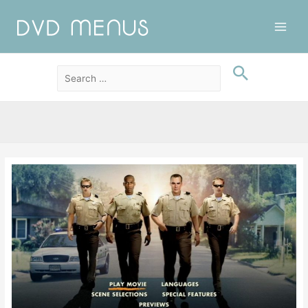
Main
Men