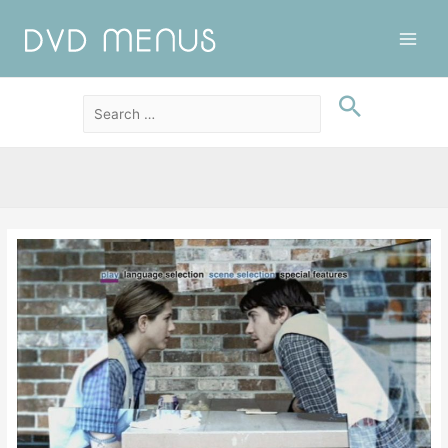
Main
Men