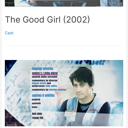
The Good Girl (2002)
Cast