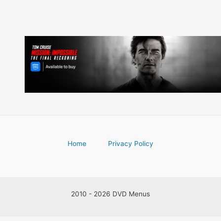
Home
Privacy Policy
2010 - 2026 DVD Menus