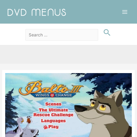
Main
Men