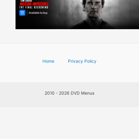
Home
Privacy Policy
2010 - 2026 DVD Menus