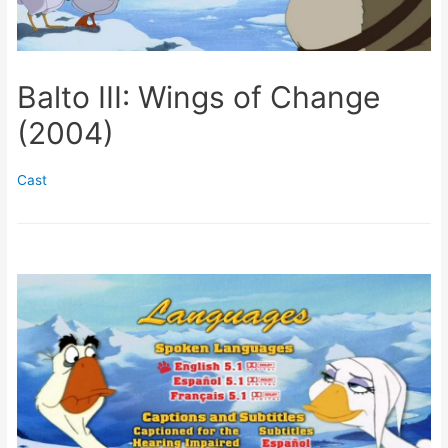
Balto III: Wings of Change
(2004)
Cast