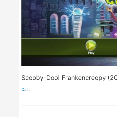
Scooby-Doo! Frankencreepy (2
Cast