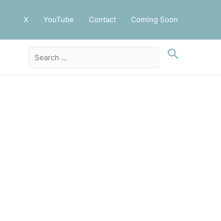
X
YouTube
Contact
Coming Soon