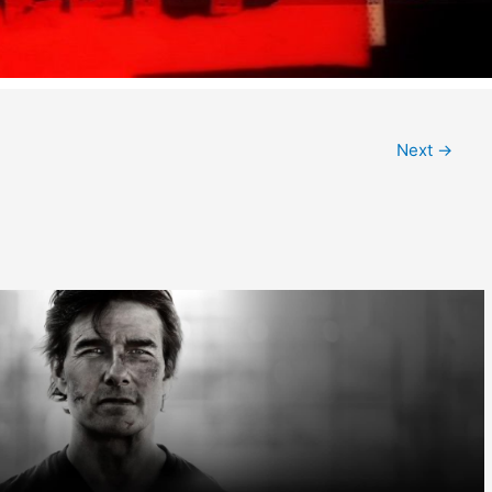
Next
→