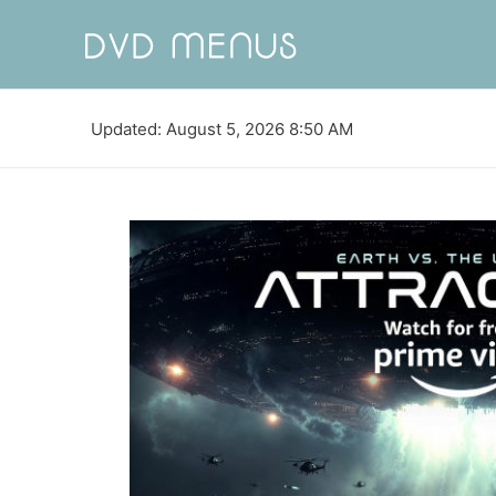
Updated: August 5, 2026 8:50 AM