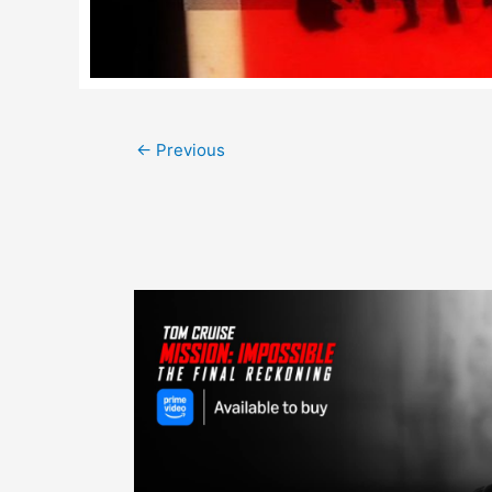
Post
←
Previous
navigation