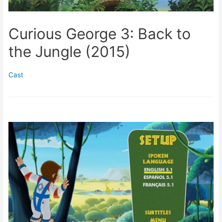
Curious George 3: Back to
the Jungle (2015)
Cast