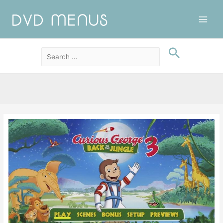
Main
Men