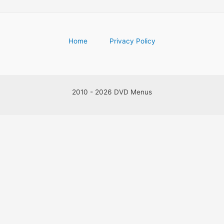
Home
Privacy Policy
2010 - 2026 DVD Menus