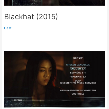
Blackhat (2015)
Cast