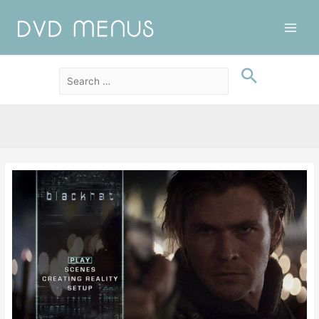
Main
Men