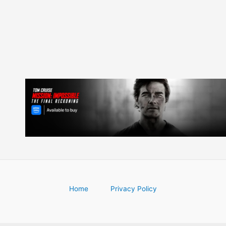
navigation
Home
Privacy Policy