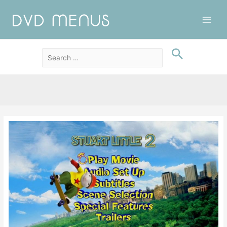
Main
Men