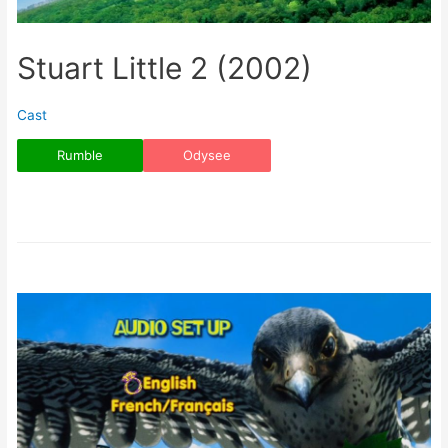
Stuart Little 2 (2002)
Cast
Rumble
Odysee