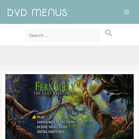
Main
Men