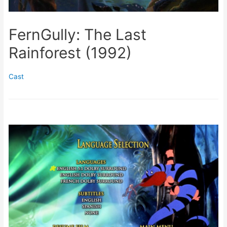
FernGully: The Last
Rainforest (1992)
Cast