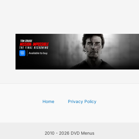
Home
Privacy Policy
2010 - 2026 DVD Menus