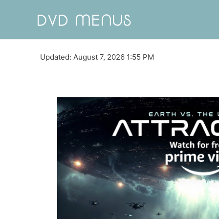
Updated: August 7, 2026 1:55 PM