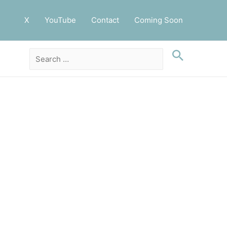
X
YouTube
Contact
Coming Soon