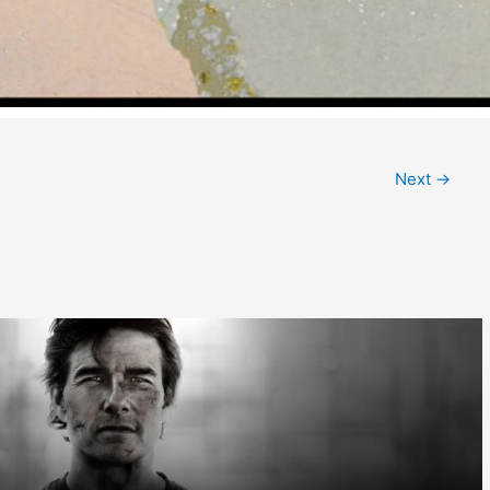
Next
→