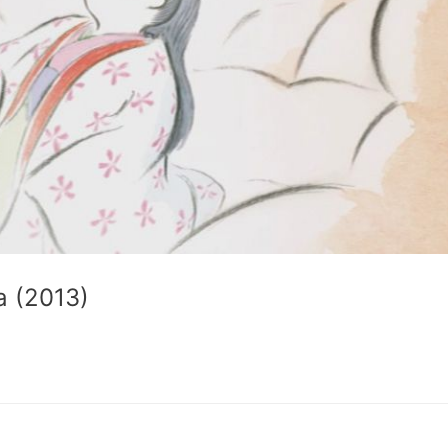
a (2013)