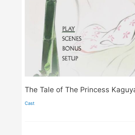
The Tale of The Princess Kaguy
Cast