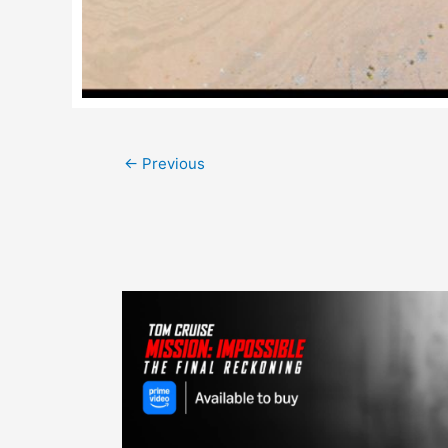
Post
←
Previous
navigation