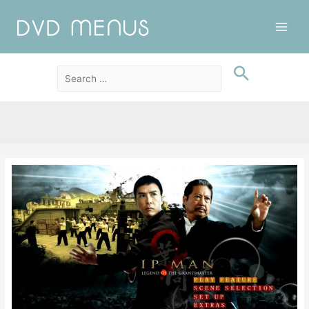
Main
Men