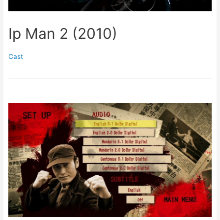
Ip Man 2 (2010)
Cast