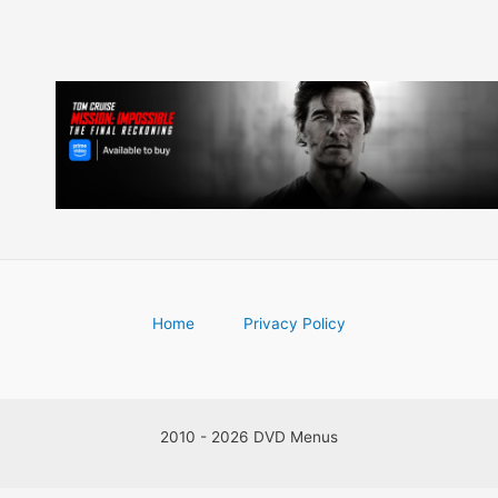
Home
Privacy Policy
2010 - 2026 DVD Menus