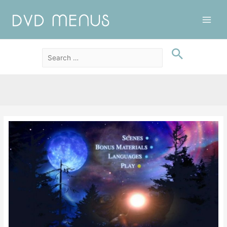
Main
Men