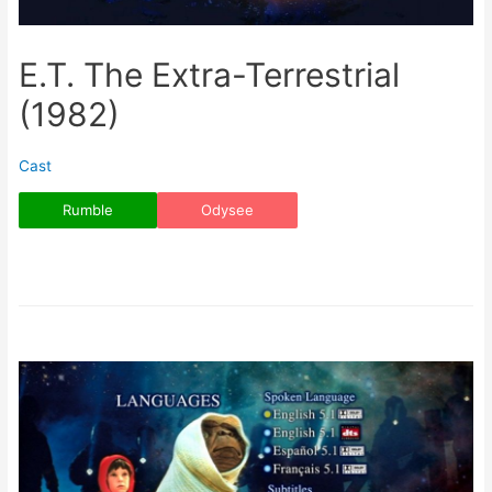
E.T. The Extra-Terrestrial
(1982)
Cast
Rumble
Odysee