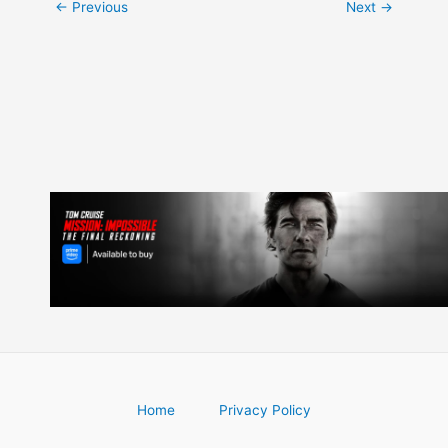
Post
←
Previous
Next
→
navigation
Home
Privacy Policy