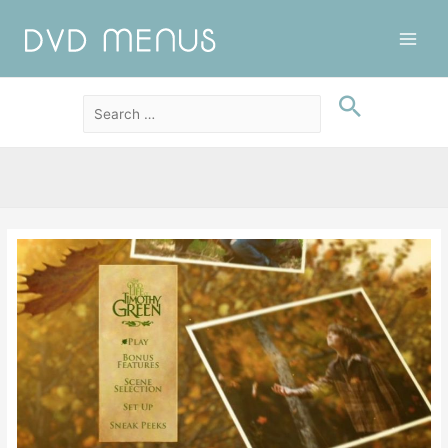
Main
Men