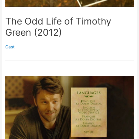
The Odd Life of Timothy
Green (2012)
Cast