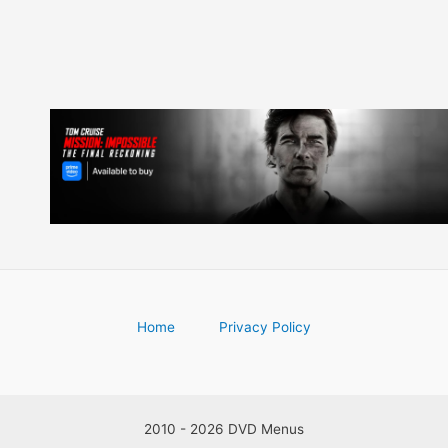
Home
Privacy Policy
2010 - 2026 DVD Menus