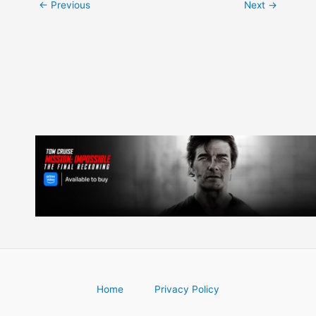
Post
←
Previous
Next
→
navigation
Home
Privacy Policy