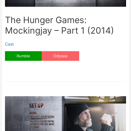
The Hunger Games:
Mockingjay – Part 1 (2014)
Cast
Rumble
Odysee