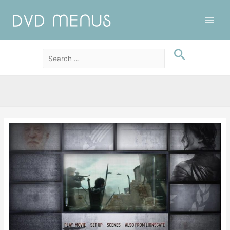
Main
Men