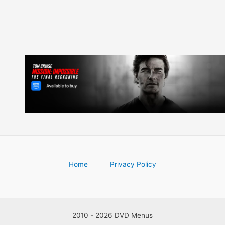
Home
Privacy Policy
2010 - 2026 DVD Menus