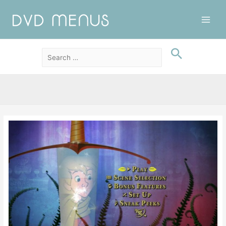
Main
Men