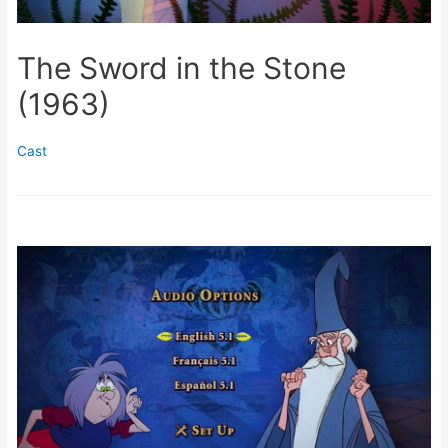
The Sword in the Stone
(1963)
Cast