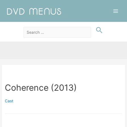
Main
Men
Coherence (2013)
Cast