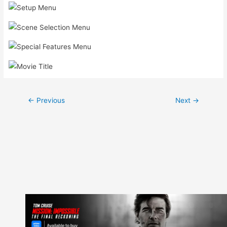
Post
←
Previous
Next
→
navigation