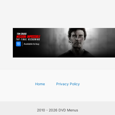
Home
Privacy Policy
2010 - 2026 DVD Menus