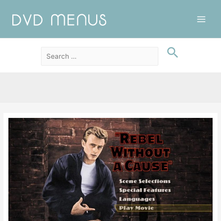
Main
Men