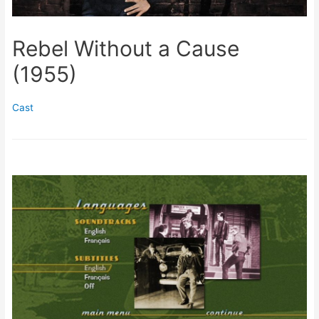
Rebel Without a Cause
(1955)
Cast