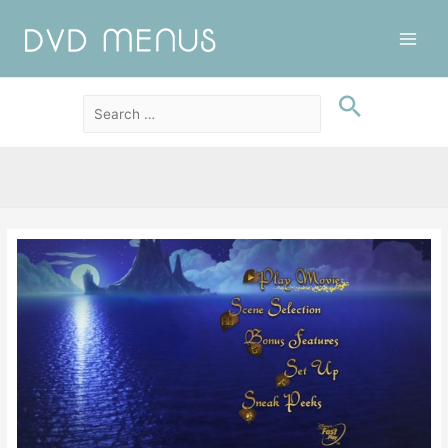
Main
Men