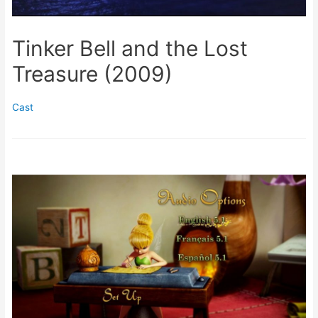
Tinker Bell and the Lost
Treasure (2009)
Cast