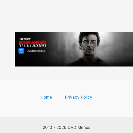
Home
Privacy Policy
2010 - 2026 DVD Menus