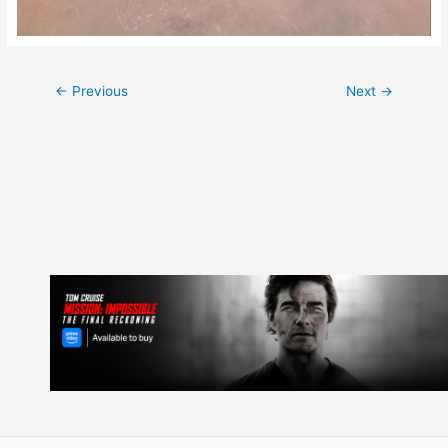
Post
←
Previous
Next
→
navigation