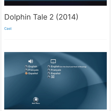
Dolphin Tale 2 (2014)
Cast