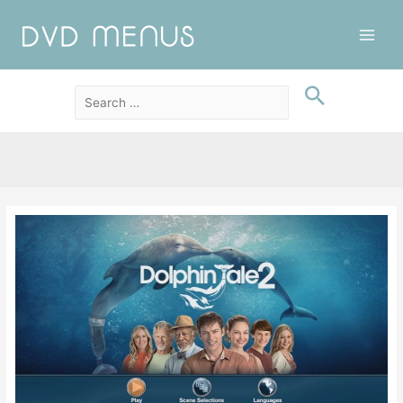
Main
Men