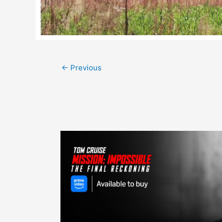
Post
←
Previous
navigation