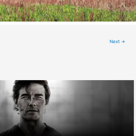
Next
→