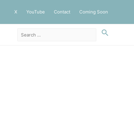
X
YouTube
Contact
Coming Soon