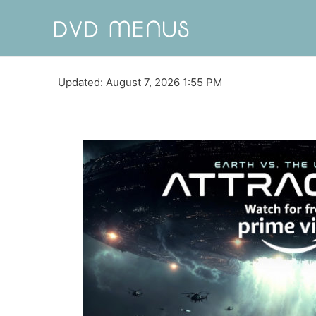
Updated: August 7, 2026 1:55 PM