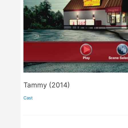
Tammy (2014)
Cast