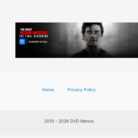
Home
Privacy Policy
2010 - 2026 DVD Menus