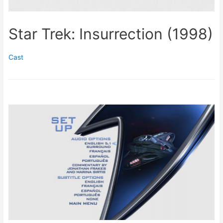
Star Trek: Insurrection (1998)
Cast