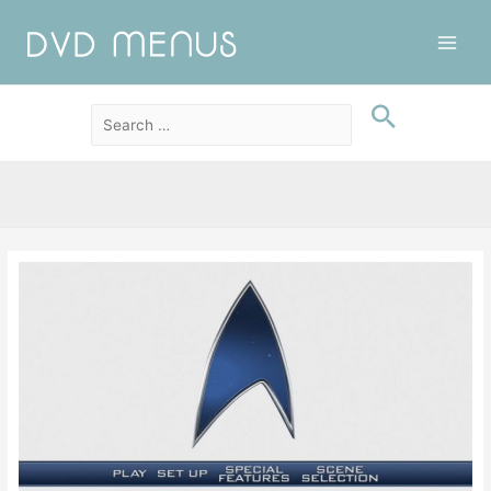
Main
Men