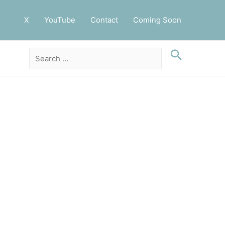
X
YouTube
Contact
Coming Soon