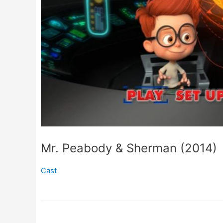
Mr. Peabody & Sherman (2014)
Cast