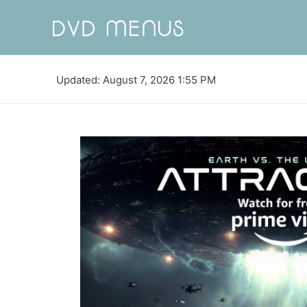
Updated: August 7, 2026 1:55 PM