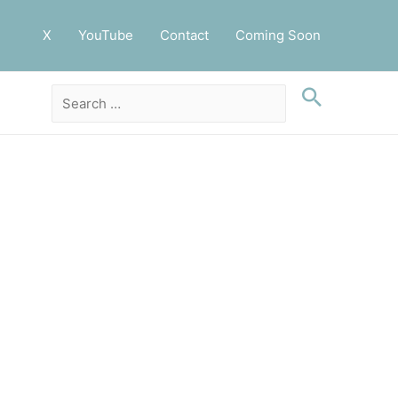
X
YouTube
Contact
Coming Soon