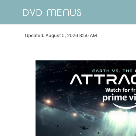
Updated: August 5, 2026 8:50 AM