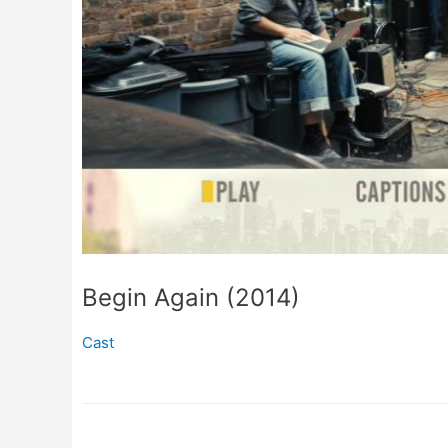
Begin Again (2014)
Cast