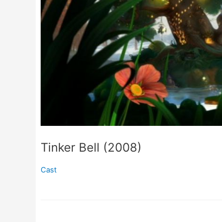
Tinker Bell (2008)
Cast