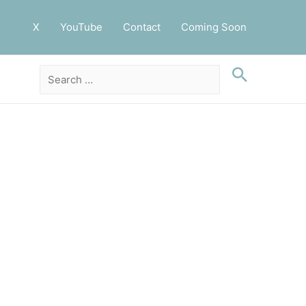
X
YouTube
Contact
Coming Soon