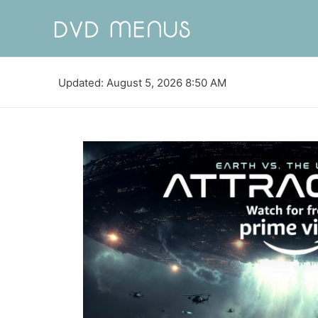
Updated: August 5, 2026 8:50 AM