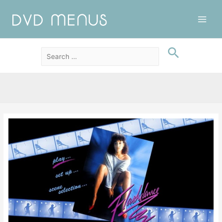
Main
Men