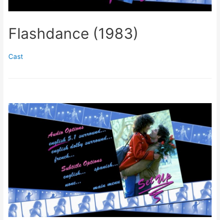
Flashdance (1983)
Cast