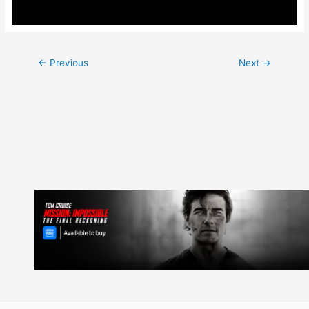
Post
←
Previous
Next
→
navigation