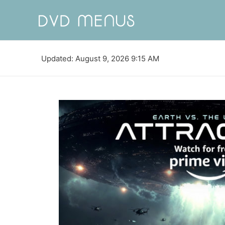
Updated: August 9, 2026 9:15 AM