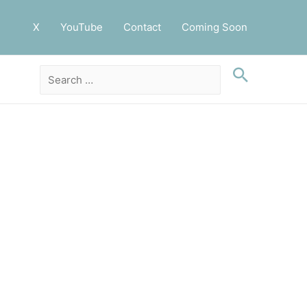
X
YouTube
Contact
Coming Soon