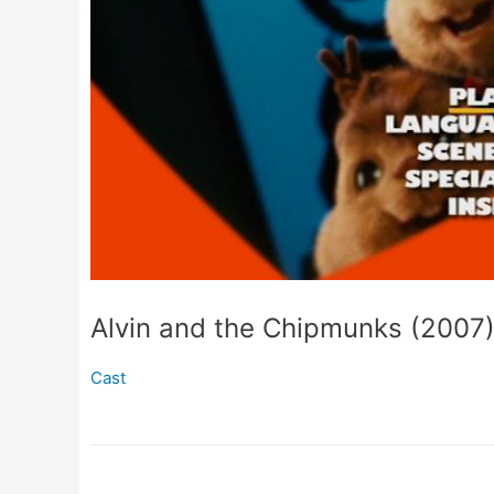
Alvin and the Chipmunks (2007
Cast