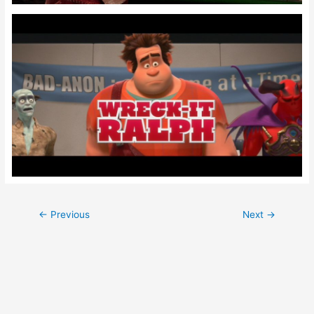
Post
←
Previous
Next
→
navigation