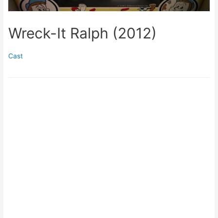
Wreck-It Ralph (2012)
Cast