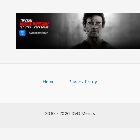
Home
Privacy Policy
2010 - 2026 DVD Menus