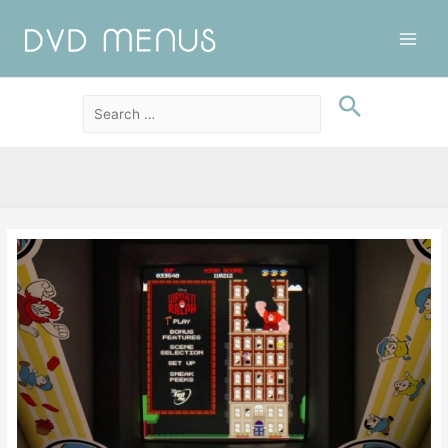
Main
Men