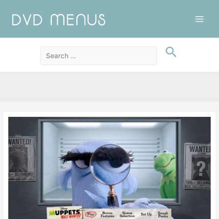
Main
Men