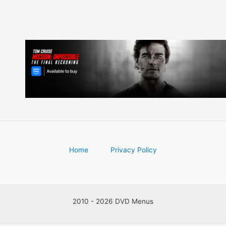
Home
Privacy Policy
2010 - 2026 DVD Menus