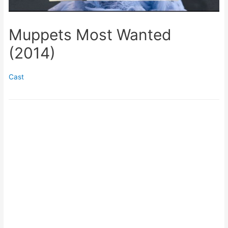
Muppets Most Wanted
(2014)
Cast