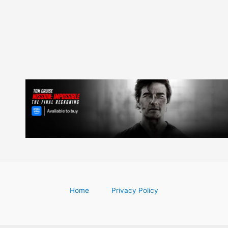
navigation
Home
Privacy Policy