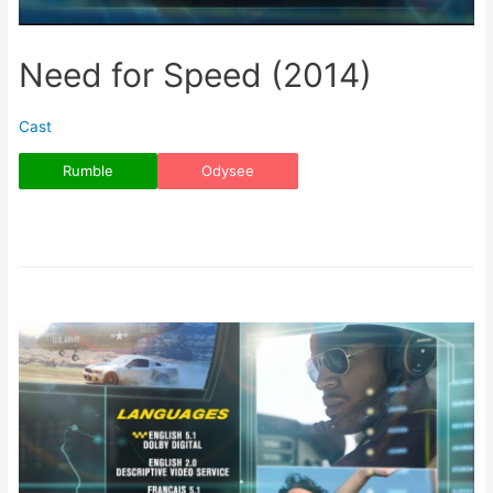
Need for Speed (2014)
Cast
Rumble
Odysee