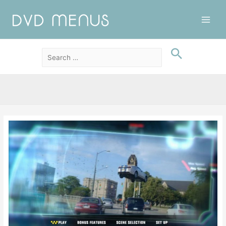
Main
Men