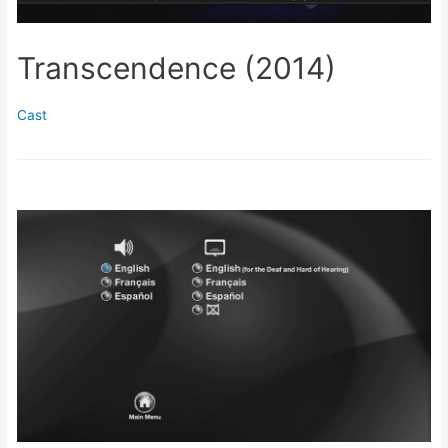
Transcendence (2014)
Cast