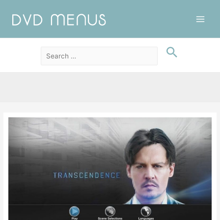
Main
Men