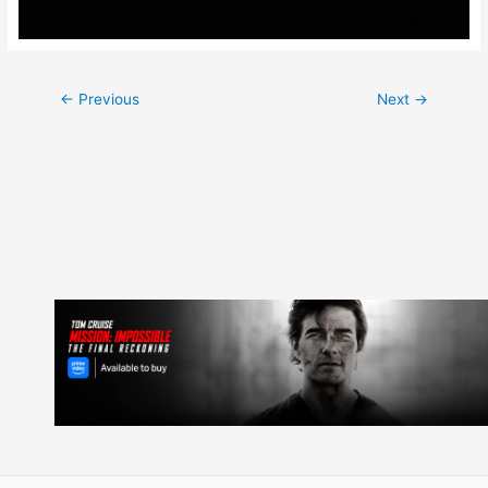
Post
←
Previous
Next
→
navigation