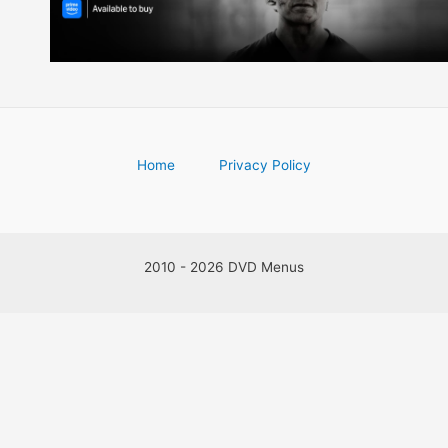
Home
Privacy Policy
2010 - 2026 DVD Menus