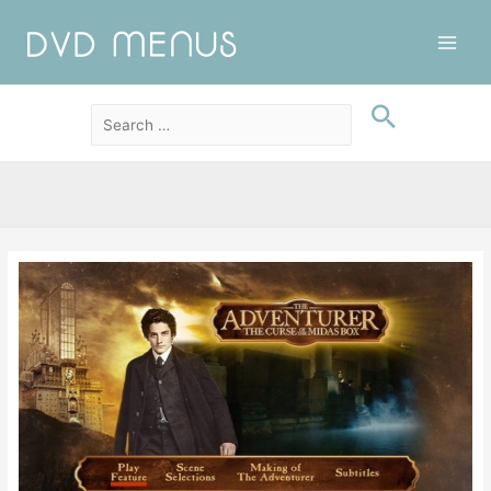
Main
Men