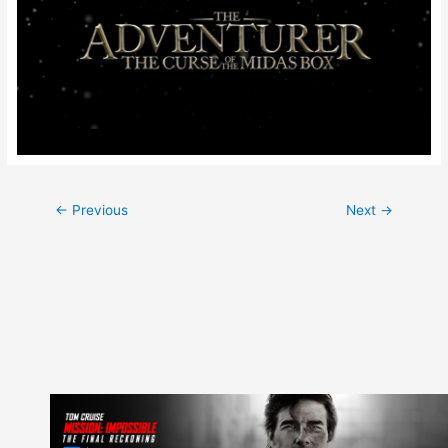
Post
←
Previous
Next
→
navigation