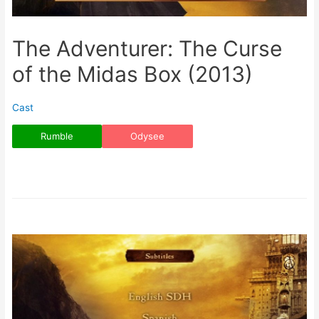
The Adventurer: The Curse
of the Midas Box (2013)
Cast
Rumble
Odysee