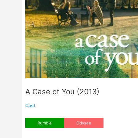
A Case of You (2013)
Cast
Rumble
Odysee