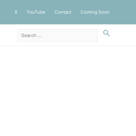
X
YouTube
Contact
Coming Soon