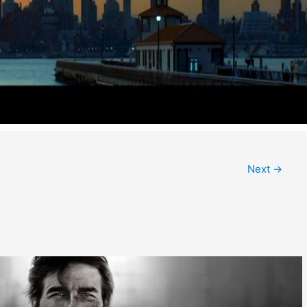
Next
→