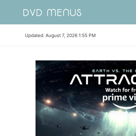
Updated: August 7, 2026 1:55 PM