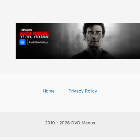
Home
Privacy Policy
2010 - 2026 DVD Menus