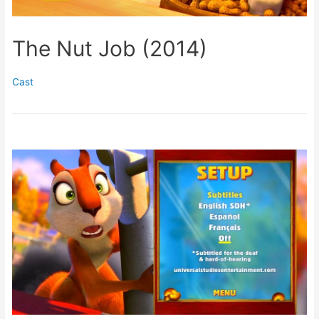
The Nut Job (2014)
Cast