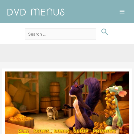
Main
Men