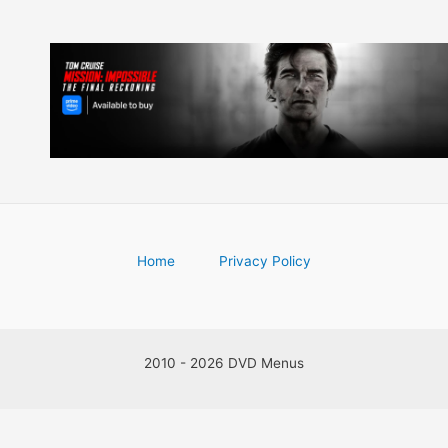
Home
Privacy Policy
2010 - 2026 DVD Menus