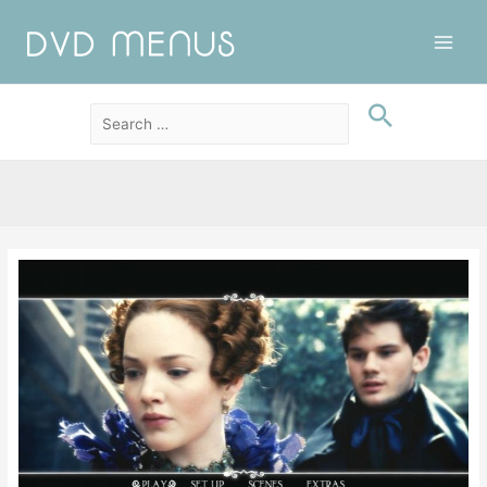
Main
Men