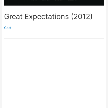
Great Expectations (2012)
Cast