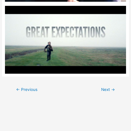
Post
←
Previous
Next
→
navigation